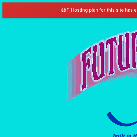
âš ï¸ Hosting plan for this site has 