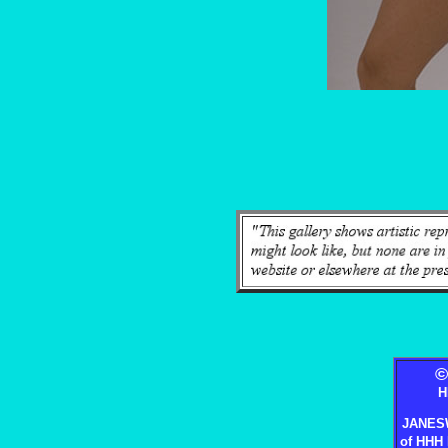
H
JANES
of HHH 