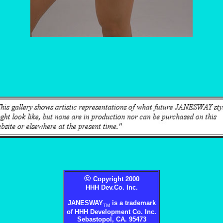
©
Copyright 2000
HHH Dev.Co. Inc.
JANESWAY
is a trademark
TM
of HHH Development Co. Inc.
Sebastopol, CA. 95473