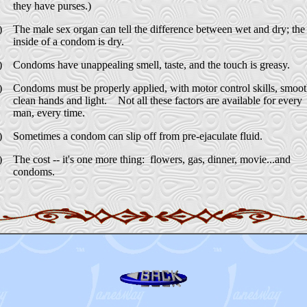
they have purses.)
)
The male sex organ can tell the difference between wet and dry; the
inside of a condom is dry.
)
Condoms have unappealing smell, taste, and the touch is greasy.
)
Condoms must be properly applied, with motor control skills, smoo
clean hands and light. Not all these factors are available for every
man, every time.
)
Sometimes a condom can slip off from pre-ejaculate fluid.
)
The cost -- it's one more thing: flowers, gas, dinner, movie...and
condoms
.