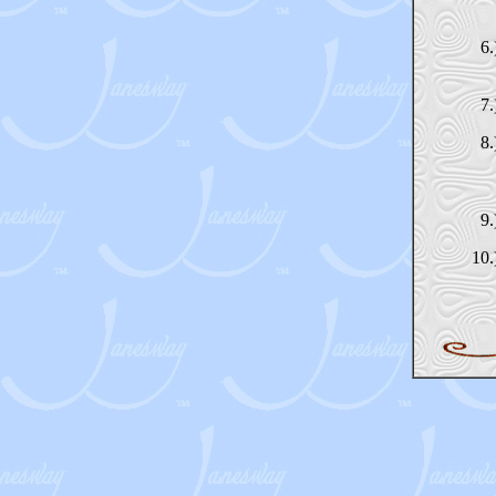
6.
7.
8.
9.
10.