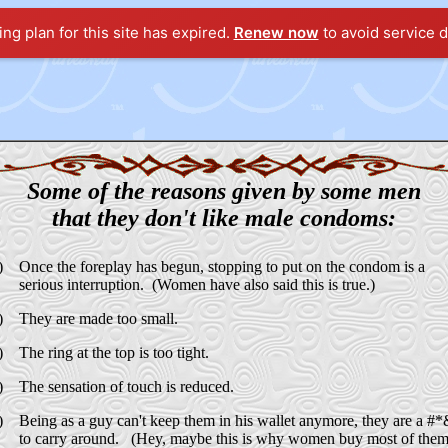
ting plan for this site has expired.
Renew now
to avoid service d
Some of the reasons given by some men
that they don't like male condoms:
)
Once the foreplay has begun, stopping to put on the condom is a
serious interruption. (Women have also said this is true.)
)
They are made too small.
)
The ring at the top is too tight.
)
The sensation of touch is reduced.
)
Being as a guy can't keep them in his wallet anymore, they are a #
to carry around. (Hey, maybe this is why women buy most of them