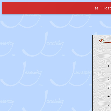
âš ï¸ Hos
1.
2.
3.
4.
5.