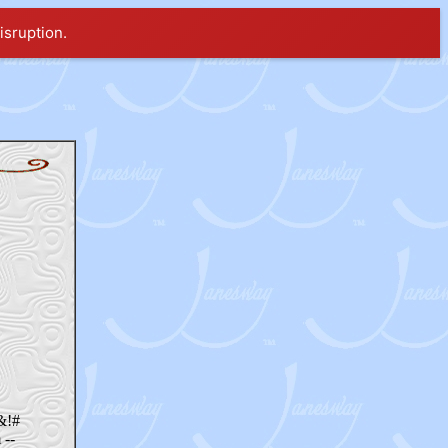
isruption.
*&!#
 --